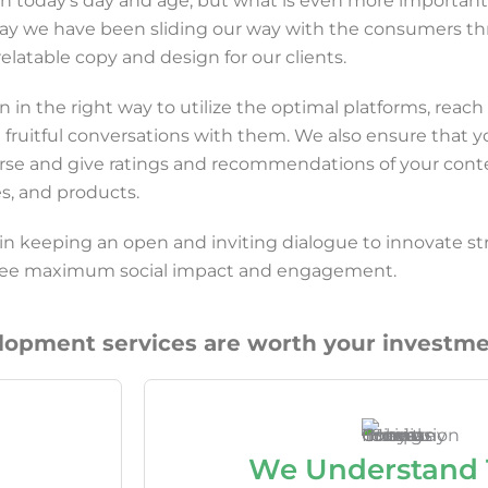
l in today’s day and age, but what is even more important 
 say we have been sliding our way with the consumers t
elatable copy and design for our clients.
in the right way to utilize the optimal platforms, reach
 fruitful conversations with them. We also ensure that y
rse and give ratings and recommendations of your cont
es, and products.
 in keeping an open and inviting dialogue to innovate st
ntee maximum social impact and engagement.
pment services are worth your investme
We Understand 