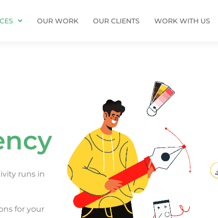
ICES
OUR WORK
OUR CLIENTS
WORK WITH US
ency
vity runs in
ons for your