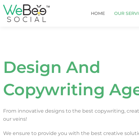
Skip
to
HOME
OUR SERV
content
Design And
Copywriting Ag
From innovative designs to the best copywriting, creati
our veins!
We ensure to provide you with the best creative soluti