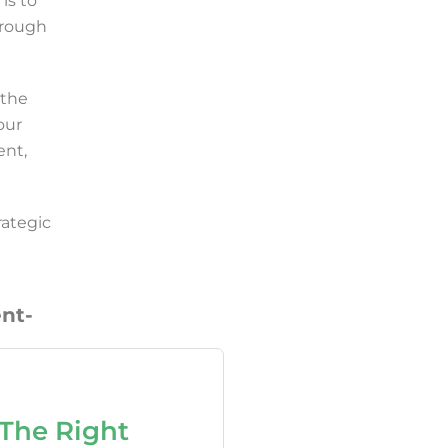
is to
hrough
 the
our
ent,
rategic
nt-
The Right