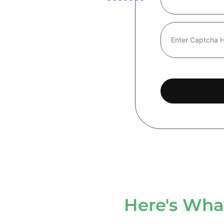
Here's What