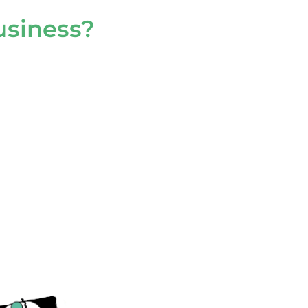
usiness?