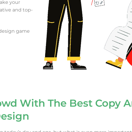
 make your
ative and top-
 design game
owd With The Best Copy 
esign