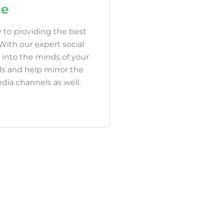
ce
 to providing the best
ith our expert social
 into the minds of your
s and help mirror the
dia channels as well.