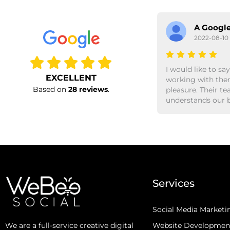
A Google User
A Google
2022-08-09
2022-08-10
Previous
Working with shubhendu,
I would like to say
EXCELLENT
soumya and the rest of the
working with them
Based on
28 reviews
.
team webeesocial is always a
pleasure. Their t
good & rewarding experience.
understands our business
They instinctively know our
needs, and proac
customers and give us good
up with creative i
insights. They do share fresh
bring results. Would defin
ideas as to how we can attract
recommend worki
new business, while rewarding
bees.
our existing customer base. I
would highly recommend as
Services
they always deliver results.
Social Media Marketi
Website Developmen
We are a full-service creative digital