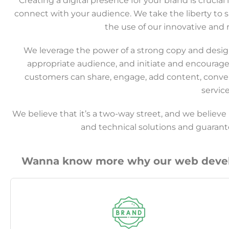
Creating a digital presence for your brand is crucia
connect with your audience. We take the liberty to
the use of our innovative and r
We leverage the power of a strong copy and design 
appropriate audience, and initiate and encourage
customers can share, engage, add content, conve
servic
We believe that it’s a two-way street, and we believe
and technical solutions and guara
Wanna know more why our web develo