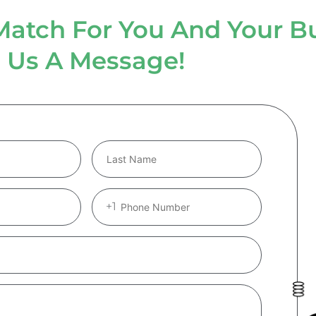
Match For You And Your B
 Us A Message!
+1