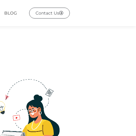
BLOG
Contact Us