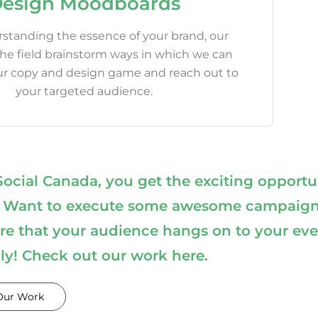
esign Moodboards
standing the essence of your brand, our
the field brainstorm ways in which we can
ur copy and design game and reach out to
your targeted audience.
ial Canada, you get the exciting opportu
ting. Want to execute some awesome campaig
e that your audience hangs on to your eve
lly! Check out our work here.
Our Work