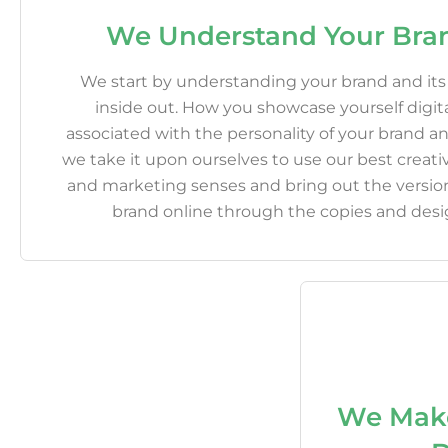
We Understand Your Bra
We start by understanding your brand and it
inside out. How you showcase yourself digital
associated with the personality of your brand 
we take it upon ourselves to use our best creativ
and marketing senses and bring out the version
brand online through the copies and desi
We Mak