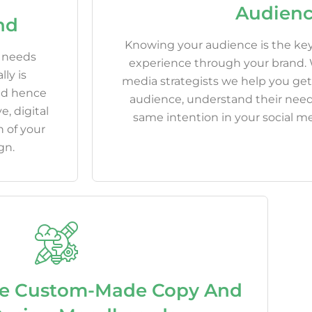
Audien
nd
Knowing your audience is the key
s needs
experience through your brand. W
ly is
media strategists we help you get
and hence
audience, understand their need
e, digital
same intention in your social me
 of your
gn.
e Custom-Made Copy And