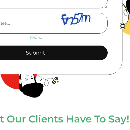
Reload
 Our Clients Have To Say!