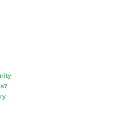
nity
ns?
ry