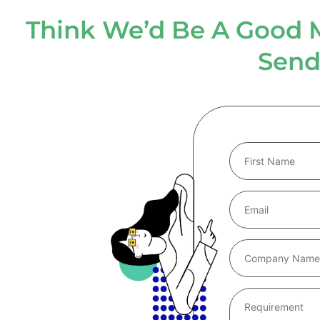
Think We’d Be A Good 
Send