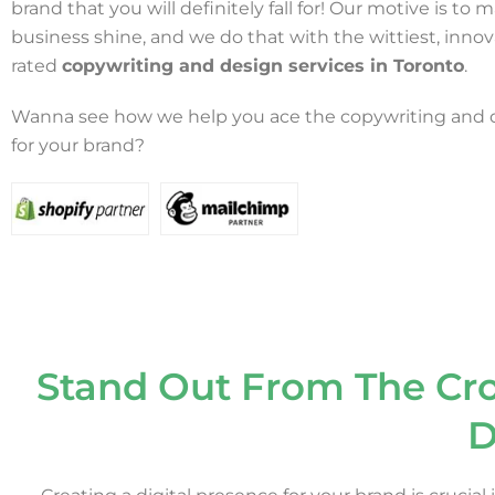
brand that you will definitely fall for! Our motive is to
business shine, and we do that with the wittiest, innov
rated
copywriting and design services in Toronto
.
Wanna see how we help you ace the copywriting and
for your brand?
Stand Out From The Cr
D