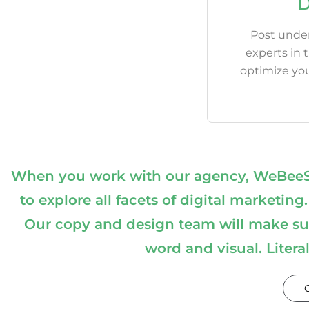
D
Post under
experts in 
optimize yo
When you work with our agency, WeBeeSoc
to explore all facets of digital marke
Our copy and design team will make sur
word and visual. Litera