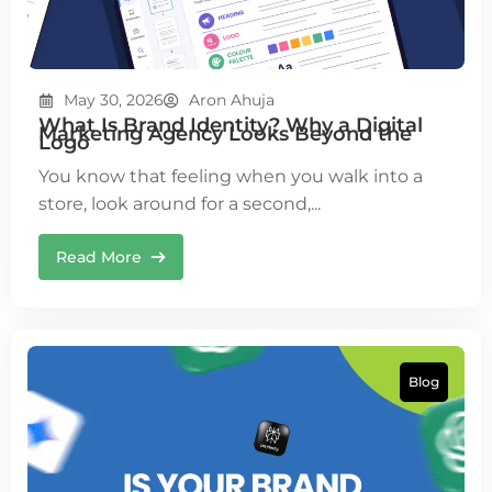
May 30, 2026
Aron Ahuja
What Is Brand Identity? Why a Digital
Marketing Agency Looks Beyond the
Logo
You know that feeling when you walk into a
store, look around for a second,...
Read More
Blog