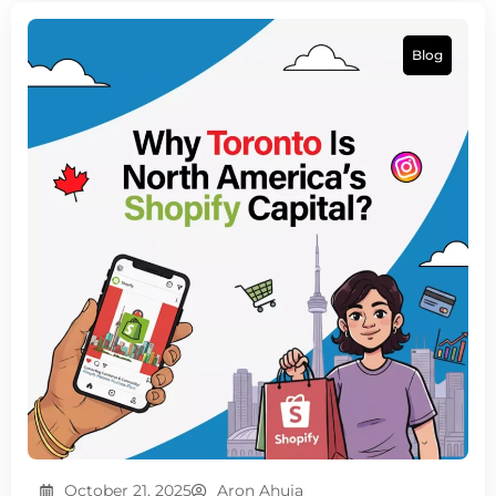
Blog
October 21, 2025
Aron Ahuja