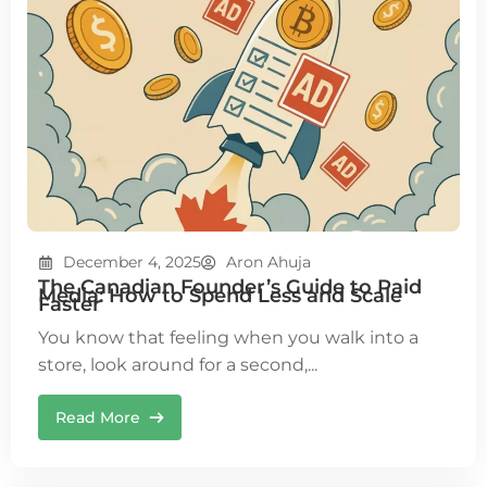
December 4, 2025
Aron Ahuja
The Canadian Founder’s Guide to Paid
Media: How to Spend Less and Scale
Faster
You know that feeling when you walk into a
store, look around for a second,...
Read More