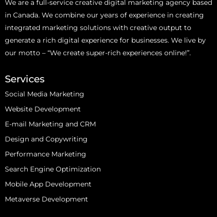
We are a full-service creative digital marketing agency based
in Canada. We combine our years of experience in creating
integrated marketing solutions with creative output to
generate a rich digital experience for businesses. We live by
our motto – “We create super-rich experiences online!”.
Services
Social Media Marketing
Website Development
E-mail Marketing and CRM
Design and Copywriting
Performance Marketing
Search Engine Optimization
Mobile App Development
Metaverse Development