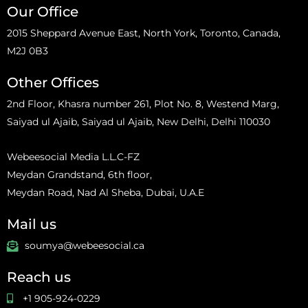
Our Office
2015 Sheppard Avenue East, North York, Toronto, Canada,
M2J 0B3
Other Offices
2nd Floor, Khasra number 261, Plot No. 8, Westend Marg,
Saiyad ul Ajaib, Saiyad ul Ajaib, New Delhi, Delhi 110030
Webeesocial Media L.L.C-FZ
Meydan Grandstand, 6th floor,
Meydan Road, Nad Al Sheba, Dubai, U.A.E
Mail us
soumya@webeesocial.ca
Reach us
+1 905-924-0229