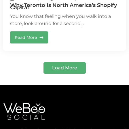
Why Toronto Is North America’s Shopify
Capital
You know that feeling when you walk into a
store, look around for a second,...
Read More
Load More