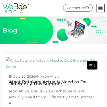
Skip
Me
Contact Us
to
content
Blog
Blog
July 30, 2026
Aron Ahuja
What Retailers Actually Need to Do
Differently This Summer
Aron Ahuja July 30, 2026 What Retailers
Actually Need to Do Differently This Summer
A...