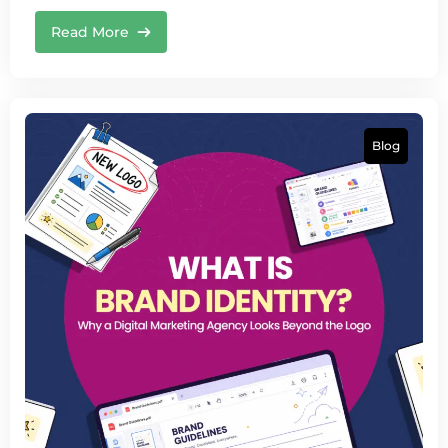
Read More
Blog