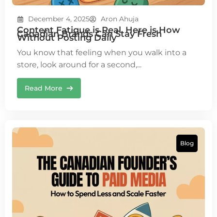
December 4, 2025
Aron Ahuja
Content Fatigue is Real. Here is How
Canadian Brands Can Stay Fresh
Without Posting Daily
You know that feeling when you walk into a
store, look around for a second,...
Read More
Blog