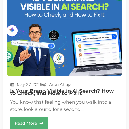
May 27, 2026
Aron Ahuja
Is Your Brand Visible in AI Search? How
to Check, and How to Fix It
You know that feeling when you walk into a
store, look around for a second,...
Read More