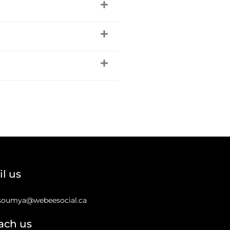
l us
soumya@webeesocial.ca
ach us