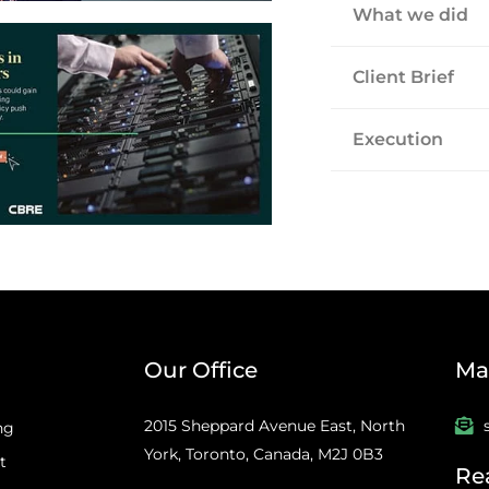
What we did
Client Brief
Execution
Our Office
Mai
2015 Sheppard Avenue East, North
ng
York, Toronto, Canada, M2J 0B3
t
Re