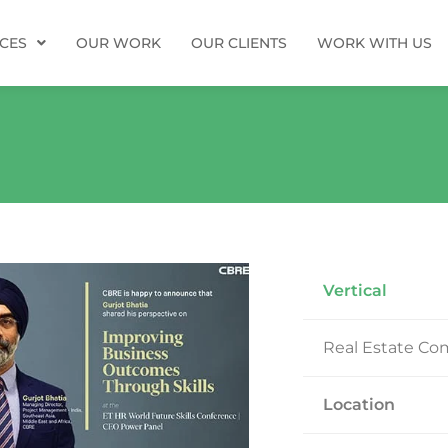
ICES
OUR WORK
OUR CLIENTS
WORK WITH US
Vertical
Real Estate C
Location