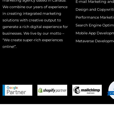
marketing agency based in Canada.
E-mail Marketing an
We combine our years of experience
Design and Copywrit
in creating integrated marketing
Performance Market
solutions with creative output to
Search Engine Optim
generate a rich digital experience for
Mobile App Develop
businesses. We live by our motto –
“We create super-rich experiences
Metaverse Developm
online!”.