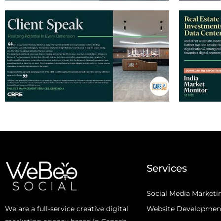
Services
Social Media Marketi
Website Developmen
We are a full-service creative digital