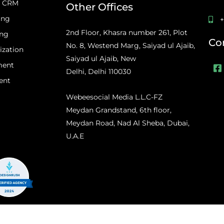
d CRM
Other Offices
ing
+
2nd Floor, Khasra number 261, Plot
ing
Co
No. 8, Westend Marg, Saiyad ul Ajaib,
ization
Saiyad ul Ajaib, New
F
ment
a
Delhi, Delhi 110030
c
ent
e
Webeesocial Media L.L.C-FZ
b
o
Meydan Grandstand, 6th floor,
o
Meydan Road, Nad Al Sheba, Dubai,
k
-
U.A.E
s
q
u
a
r
e