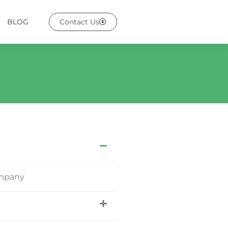
BLOG
Contact Us
ompany