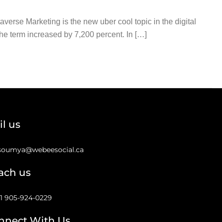
rse Marketing is the new uber cool topic in the digital
he term increased by 7,200 percent. In […]
l us
soumya@webeesocial.ca
ach us
1 905-924-0229
nnect With Us