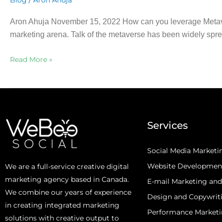
Blog
Aron Ahuja
Aron Ahuja November 15, 2022 How can you leverage Metaverse
marketing arena. Talk of the metaverse has been widely sprea
Read More »
Services
Social Media Marketi
Website Developmen
We are a full-service creative digital
marketing agency based in Canada.
E-mail Marketing an
We combine our years of experience
Design and Copywrit
in creating integrated marketing
Performance Market
solutions with creative output to