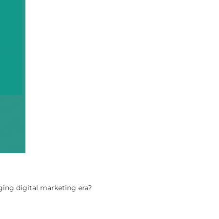
ing digital marketing era?