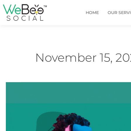
Skip
to
HOME
OUR SERV
content
November 15, 20
How
can
you
leverage
Metaverse
Advertising