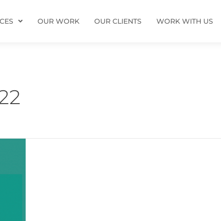
ICES
OUR WORK
OUR CLIENTS
WORK WITH US
22