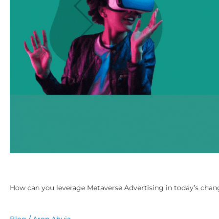
in
today’s
changing
digital
marketing
era?
How can you leverage Metaverse Advertising in today’s chang
/