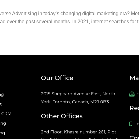
 Advertising in today’s changing digital marketing era? Metave
d over the past several months. In 2021, internet searches for t
Our Office
Mai
2015 Sheppard Avenue East, North
ng
York, Toronto, Canada, M2J 0B3
t
Re
d CRM
Other Offices
ing
+
2nd Floor, Khasra number 261, Plot
ing
Co