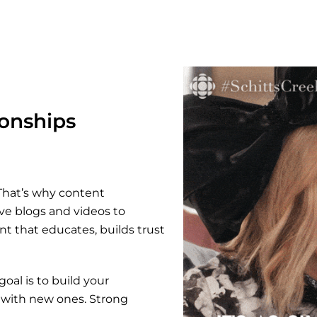
ionships
 That’s why content
ve blogs and videos to
nt that educates, builds trust
oal is to build your
t with new ones. Strong