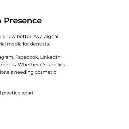
ia Presence
 know better. As a digital
al media for dentists.
tagram, Facebook, LinkedIn
ments. Whether it’s families
ssionals needing cosmetic
 practice apart.