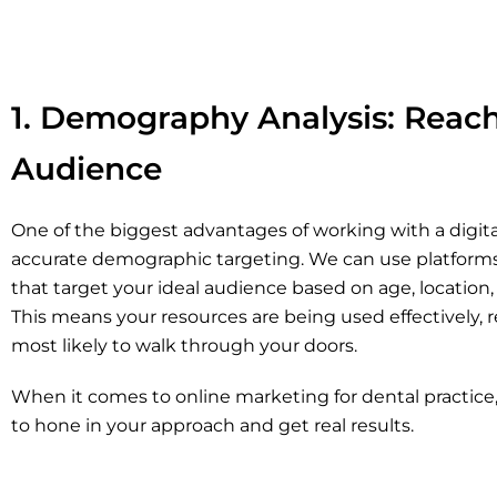
1. Demography Analysis: Reac
Audience
One of the biggest advantages of working with a digita
accurate demographic targeting. We can use platforms
that target your ideal audience based on age, location,
This means your resources are being used effectively, 
most likely to walk through your doors.
When it comes to online marketing for dental practice
to hone in your approach and get real results.