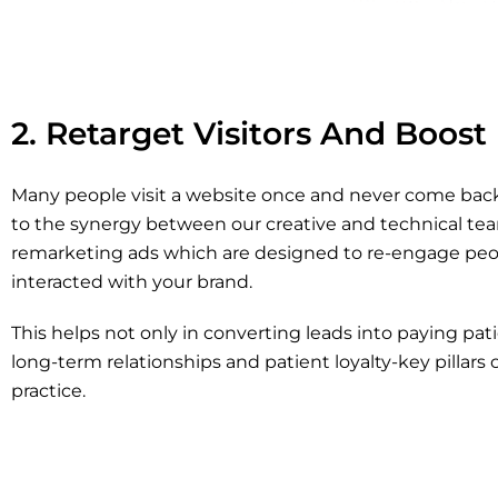
2. Retarget Visitors And Boost
Many people visit a website once and never come back
to the synergy between our creative and technical tea
remarketing ads which are designed to re-engage peo
interacted with your brand.
This helps not only in converting leads into paying pati
long-term relationships and patient loyalty-key pillars 
practice.