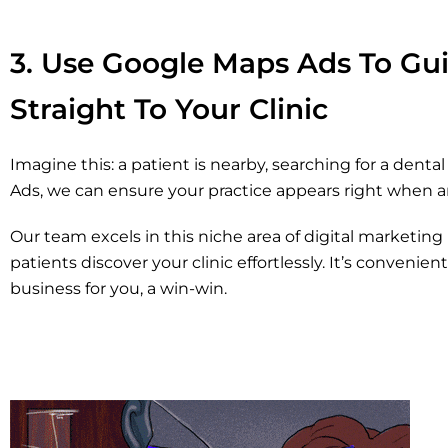
3. Use Google Maps Ads To Gui
Straight To Your Clinic
Imagine this: a patient is nearby, searching for a dent
Ads, we can ensure your practice appears right when 
Our team excels in this niche area of digital marketing i
patients discover your clinic effortlessly. It’s convenie
business for you, a win-win.