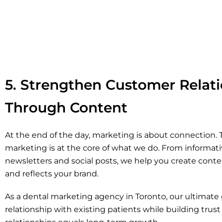
5. Strengthen Customer Relat
Through Content
At the end of the day, marketing is about connection.
marketing is at the core of what we do. From informati
newsletters and social posts, we help you create conte
and reflects your brand.
As a dental marketing agency in Toronto, our ultimate g
relationship with existing patients while building trus