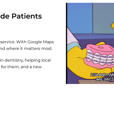
de Patients
al service. With Google Maps
and where it matters most.
n dentistry, helping local
nt for them, and a new