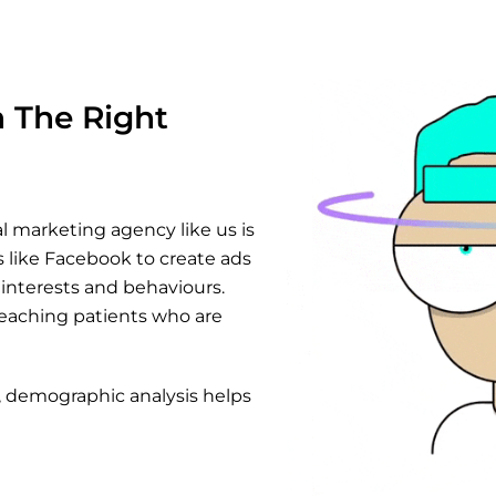
h The Right
l marketing agency like us is
 like Facebook to create ads
 interests and behaviours.
reaching patients who are
, demographic analysis helps