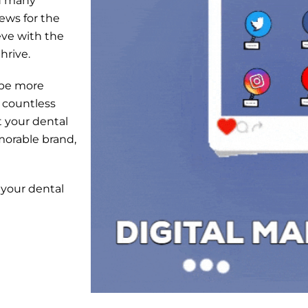
nd many
news for the
eve with the
hrive.
 be more
 countless
 your dental
morable brand,
your dental