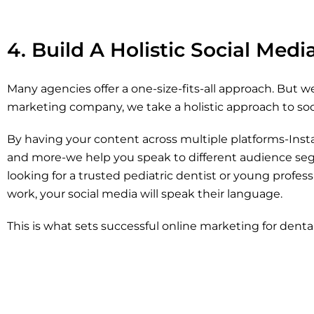
4. Build A Holistic Social Med
Many agencies offer a one-size-fits-all approach. But we
marketing company, we take a holistic approach to soci
By having your content across multiple platforms-Ins
and more-we help you speak to different audience seg
looking for a trusted pediatric dentist or young profe
work, your social media will speak their language.
This is what sets successful online marketing for dental