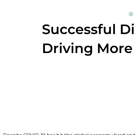
Successful Di
Driving More 