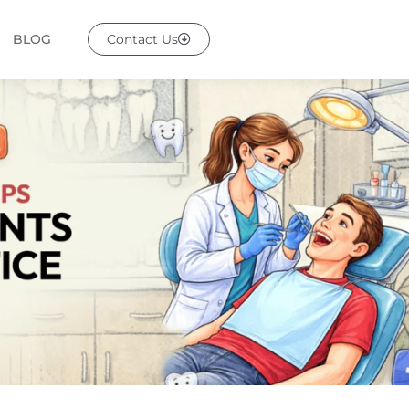
BLOG
Contact Us