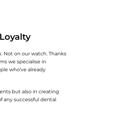
 Loyalty
. Not on our watch. Thanks
ms we specialise in
ple who’ve already
ents but also in creating
of any successful dental