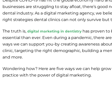
Despite COVID-19 has hit the global economy hard a
businesses are struggling to stay afloat, there’s good 
dental industry. As a digital marketing agency, we beli
right strategies dental clinics can not only survive but t
The truth is,
has proven to
digital marketing in dentistry
essential than ever. Even during a pandemic, there are
ways we can support you-by creating awareness about
clinic, targeting the right demographic, building a me
and more.
Wondering how? Here are five ways we can help grow 
practice with the power of digital marketing.