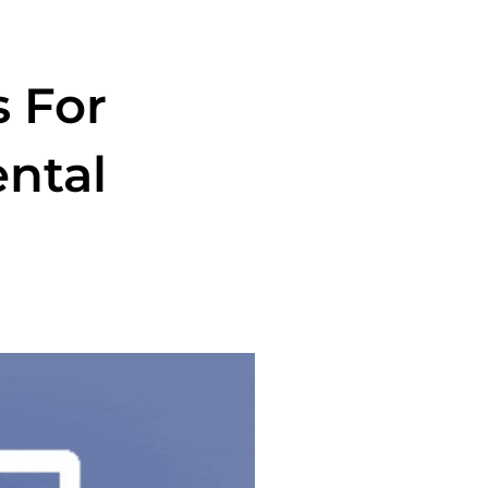
s For
ental