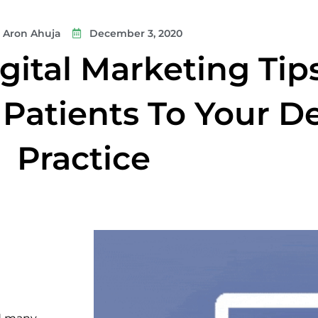
Aron Ahuja
December 3, 2020
gital Marketing Tip
Patients To Your D
Practice