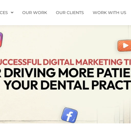
ICES
OUR WORK
OUR CLIENTS
WORK WITH US